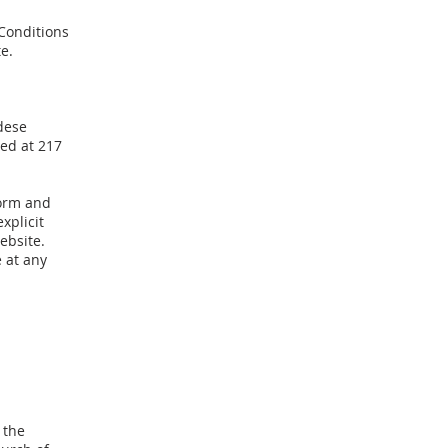
 Conditions
e.
dese
ted at 217
form and
xplicit
ebsite.
 at any
 the