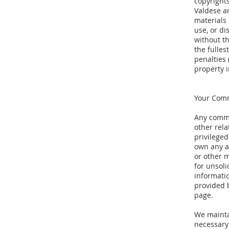
copyrights
Valdese a
materials
use, or di
without t
the fulles
penalties 
property 
Your Com
Any commu
other rela
privileged
own any a
or other m
for unsol
informati
provided b
page.
We mainta
necessary