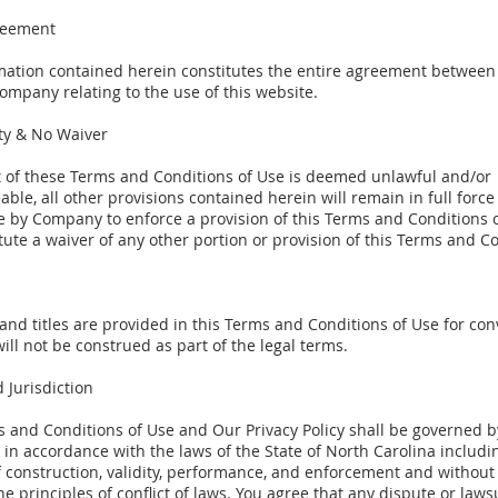
reement
mation contained herein constitutes the entire agreement between 
ompany relating to the use of this website.
ity & No Waiver
rt of these Terms and Conditions of Use is deemed unlawful and/or
ble, all other provisions contained herein will remain in full force
e by Company to enforce a provision of this Terms and Conditions o
tute a waiver of any other portion or provision of this Terms and C
and titles are provided in this Terms and Conditions of Use for co
ill not be construed as part of the legal terms.
 Jurisdiction
s and Conditions of Use and Our Privacy Policy shall be governed 
in accordance with the laws of the State of North Carolina includin
 construction, validity, performance, and enforcement and without
the principles of conflict of laws. You agree that any dispute or laws