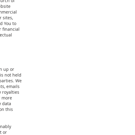
hurch of
ebsite
ommercial
 sites,
d You to
 financial
ectual
n up or
is not held
 parties. We
ts, emails
 royalties
r more
y data
on this
onably
t or