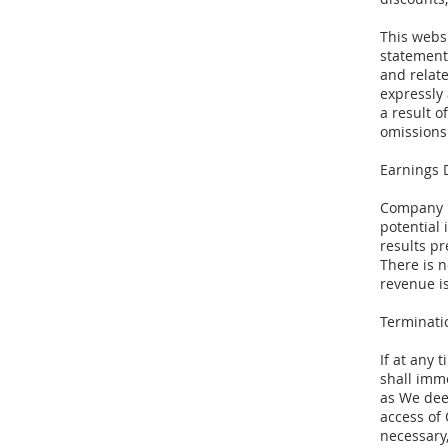
This webs
statement
and relate
expressly
a result o
omissions 
Earnings 
Company m
potential
results pr
There is 
revenue i
Terminati
If at any
shall imm
as We deem
access of 
necessary,