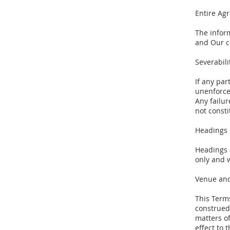
Entire Ag
The infor
and Our c
Severabil
If any pa
unenforcea
Any failur
not consti
Headings
Headings 
only and w
Venue and
This Term
construed 
matters of
effect to 