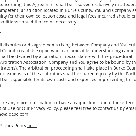
 concerning, this Agreement shall be resolved exclusively in a federa
competent jurisdiction located in Burke County. You and Company 
lity for their own collection costs and legal fees incurred should 
conditions should it become necessary.
n
ll disputes or disagreements rising between Company and You out 
 Conditions of Use upon which an amicable understanding cannot
hall be decided by arbitration in accordance with the procedural r
Arbitration Association. Company and You agree to be bound by th
itrator(s). The arbitration proceeding shall take place in Burke Coun
nd expenses of the arbitrators shall be shared equally by the Parti
l be responsible for its own costs and expenses in presenting the d
n.
quire any more information or have any questions about these Ter
 of Use or Our Privacy Policy, please feel free to contact us by emai
mcvaldese.com
Privacy Policy
here
.