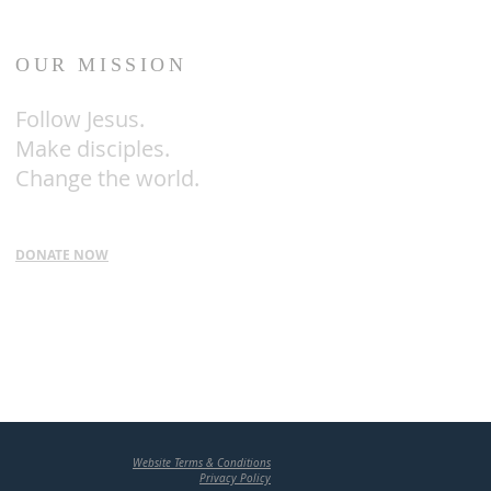
OUR MISSION
Follow
Jesus.
Make disciples.
Change the world.
DONATE NOW
Website Terms & Conditions
Privacy Policy