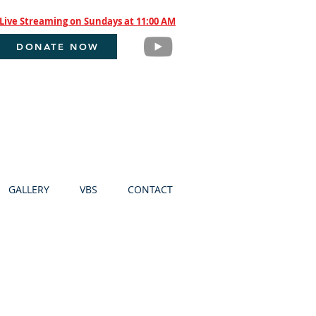
Live Streaming on Sundays at 11:00 AM
DONATE NOW
GALLERY
VBS
CONTACT