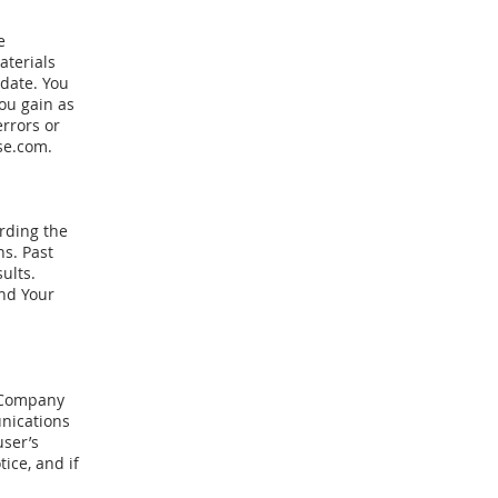
e
aterials
 date. You
ou gain as
errors or
se.com
.
rding the
s. Past
ults.
and Your
, Company
nications
user’s
ice, and if