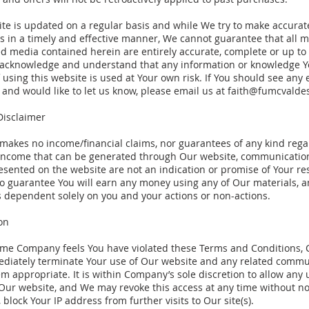
ite is updated on a regular basis and while We try to make accurat
s in a timely and effective manner, We cannot guarantee that all m
d media contained herein are entirely accurate, complete or up to
 acknowledge and understand that any information or knowledge Y
f using this website is used at Your own risk. If You should see any 
and would like to let us know, please email us at
faith@fumcvalde
Disclaimer
akes no income/financial claims, nor guarantees of any kind rega
 income that can be generated through Our website, communication
esented on the website are not an indication or promise of Your res
no guarantee You will earn any money using any of Our materials, 
s dependent solely on you and your actions or non-actions.
on
 time Company feels You have violated these Terms and Conditions
ediately terminate Your use of Our website and any related commu
 appropriate. It is within Company’s sole discretion to allow any 
Our website, and We may revoke this access at any time without not
 block Your IP address from further visits to Our site(s).