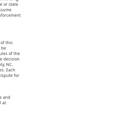
l or state
assume
enforcement
of this
 be
ules of the
e decision
ty, NC.
es. Each
ispute for
ms and
l at