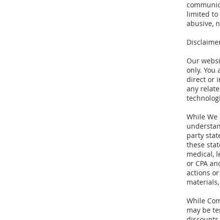
communicat
limited to
abusive, n
Disclaime
Our websi
only. You
direct or 
any relat
technologi
While We m
understan
party stat
these sta
medical, l
or CPA and
actions or
materials,
While Comp
may be te
discounts,