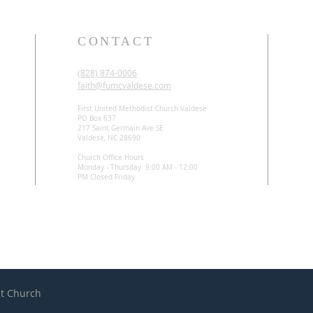
CONTACT
(828) 874-0006
faith@fumcvaldese.com
First United Methodist Church Valdese
PO Box 637
217 Saint Germain Ave SE
Valdese, NC 28690
Church Office Hours
Monday - Thursday 9:00 AM - 12:00
PM Closed Friday
st Church