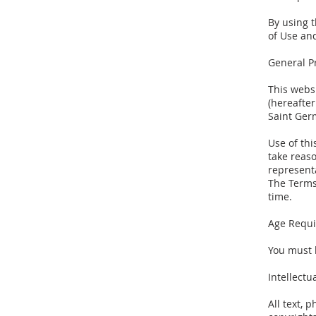
By using t
of Use and
General P
This webs
(hereafter
Saint Ger
Use of thi
take reaso
representa
The Terms
time.
Age Requ
You must 
Intellectu
All text, 