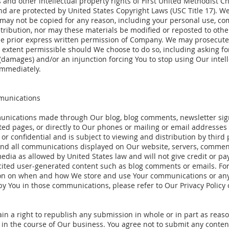
 and other intellectual property rights of First United Methodist C
nd are protected by United States Copyright Laws (USC Title 17). W
 may not be copied for any reason, including your personal use, c
stribution, nor may these materials be modified or reposted to other
he prior express written permission of Company. We may prosecute
t extent permissible should We choose to do so, including asking for
(damages) and/or an injunction forcing You to stop using Our intell
immediately.
munications
nications made through Our blog, blog comments, newsletter sig
ted pages, or directly to Our phones or mailing or email addresses 
 or confidential and is subject to viewing and distribution by third
nd all communications displayed on Our website, servers, commen
edia as allowed by United States law and will not give credit or pay
icited user-generated content such as blog comments or emails. Fo
on on when and how We store and use Your communications or an
y You in those communications, please refer to Our Privacy Policy 
in a right to republish any submission in whole or in part as reas
 in the course of Our business. You agree not to submit any conten