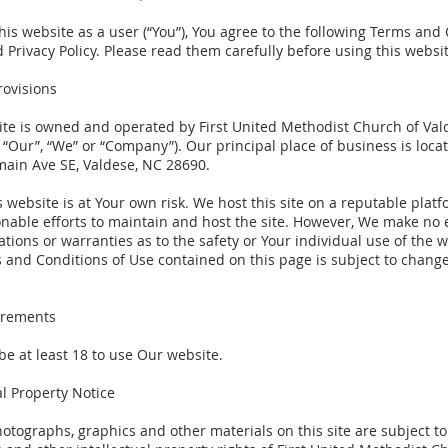
his website as a user (“You”), You agree to the following Terms and
 Privacy Policy. Please read them carefully before using this websit
rovisions
ite is owned and operated by First United Methodist Church of Val
 “Our”, “We” or “Company”). Our principal place of business is loca
main Ave SE, Valdese, NC 28690.
s website is at Your own risk. We host this site on a reputable plat
nable efforts to maintain and host the site. However, We make no e
tions or warranties as to the safety or Your individual use of the w
 and Conditions of Use contained on this page is subject to change
irements
be at least 18 to use Our website.
al Property Notice
photographs, graphics and other materials on this site are subject to