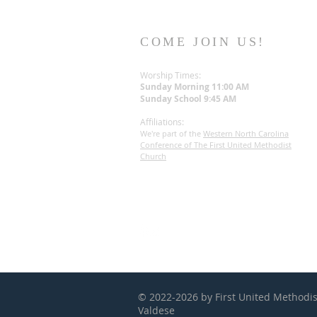
COME JOIN US!
Worship Times:
Sunday Morning 11:00 AM
Sunday S
chool
9:45 AM
Affiliations
:
We're part of the
Western North Carolina
Conference of The First United Methodist
Church
© 2022-2026 by First United Methodi
Valdese