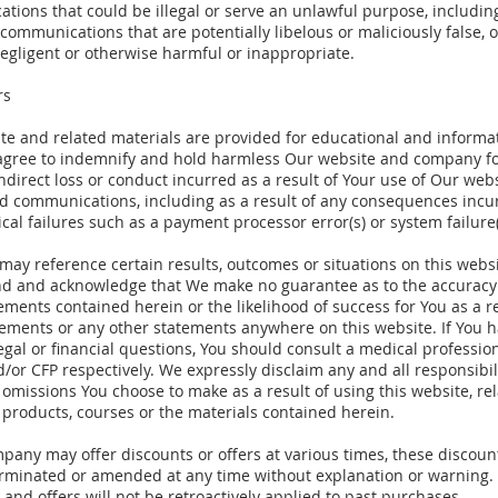
ions that could be illegal or serve an unlawful purpose, including
 communications that are potentially libelous or maliciously false, 
egligent or otherwise harmful or inappropriate.
rs
te and related materials are provided for educational and informa
 agree to indemnify and hold harmless Our website and company f
indirect loss or conduct incurred as a result of Your use of Our web
ed communications, including as a result of any consequences incu
cal failures such as a payment processor error(s) or system failure(
ay reference certain results, outcomes or situations on this websi
d and acknowledge that We make no guarantee as to the accuracy 
ements contained herein or the likelihood of success for You as a re
tements or any other statements anywhere on this website. If You 
egal or financial questions, You should consult a medical profession
/or CFP respectively. We expressly disclaim any and all responsibil
 omissions You choose to make as a result of using this website, re
 products, courses or the materials contained herein.
any may offer discounts or offers at various times, these discount
rminated or amended at any time without explanation or warning. 
 and offers will not be retroactively applied to past purchases.