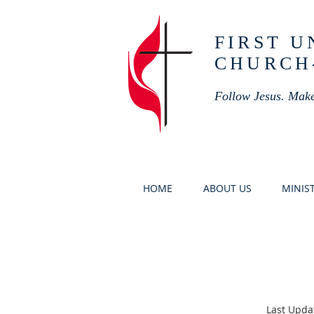
FIRST 
CHURCH
Follow Jesus. Make
HOME
ABOUT US
MINIST
Last Upda