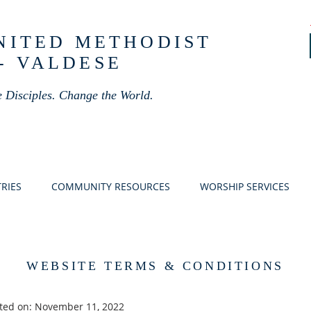
UNITED METHODIST
- VALDESE
 Disciples. Change the World.
RIES
COMMUNITY RESOURCES
WORSHIP SERVICES
WEBSITE TERMS & CONDITIONS
ted on: November 11, 2022