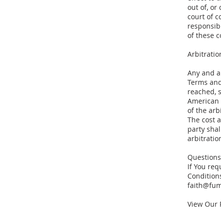
out of, or
court of 
responsibi
of these 
Arbitratio
Any and a
Terms and
reached, s
American 
of the arb
The cost a
party shal
arbitratio
Questions
If You re
Conditions
faith@fu
View Our 