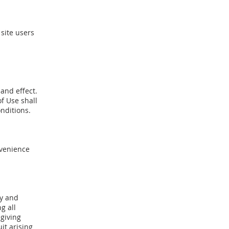
site users
 and effect.
f Use shall
onditions.
nvenience
by and
g all
 giving
uit arising