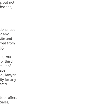
, but not
obscene,
tional use
or any
site and
rred from
s).
te, You
of third-
sult of
have
al, lawyer
ity for any
lated
s or offers
Sales,